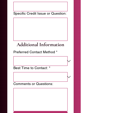
Specific Credit Issue or Question:
Additional Information
Preferred Contact Method
*
Best Time to Contact:
*
Comments or Questions: