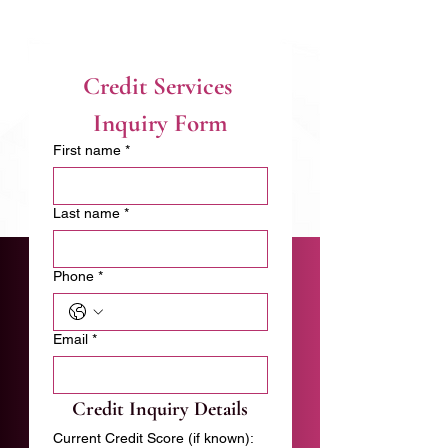
Credit Services 
Inquiry Form
First name
*
Last name
*
Phone
*
Email
*
Credit Inquiry Details
Current Credit Score (if known):