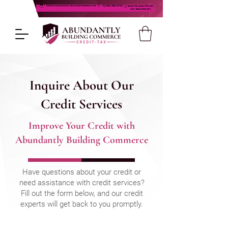
Inquire About Our
Credit Services
Improve Your Credit with
Abundantly Building Commerce
Have questions about your credit or
need assistance with credit services?
Fill out the form below, and our credit
experts will get back to you promptly.