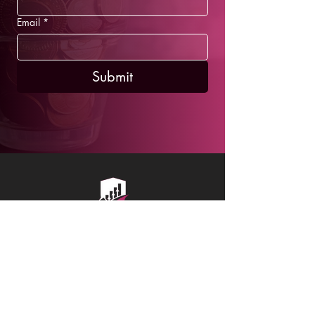
Email
*
Submit
SCHEDULE A FREE CONSULTATION