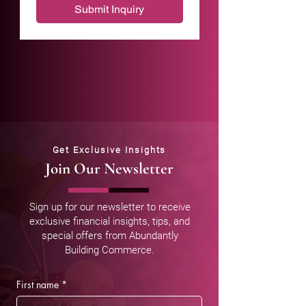
Submit Inquiry
Get Exclusive Insights
Join Our Newsletter
Sign up for our newsletter to receive
exclusive financial insights, tips, and
special offers from Abundantly
Building Commerce.
First name
*